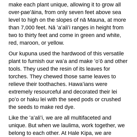
make each plant unique, allowing it to grow all
over
paeʻāina, from only seven feet above sea
level to high on the slopes of nā Mauna, at more
than 7,000 feet. Nā ʻaʻaliʻi ranges in height from
two to thirty feet and come in green and white,
red, maroon, or yellow.
Our kupuna used the hardwood of this versatile
plant to furnish our waʻa and make ʻoʻō and other
tools. They used the resin of its leaves for
torches. They chewed those same leaves to
relieve their toothaches. Hawaʻians were
extremely resourceful and decorated their lei
poʻo or haku lei with the seed pods or crushed
the seeds to make red dye.
Like the ʻaʻaliʻi, we are all multifaceted and
unique. But when we laulima, work together, we
belong to each other. At Hale Kipa, we are