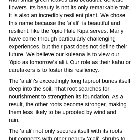
flowers. Its beauty is not its only remarkable trait.
It is also an incredibly resilient plant. We chose
this name because the ʻaʻaliʻi is beautiful and
resilient, like the ʻōpio Hale Kipa serves. Many
have come through particularly challenging
experiences, but their past does not define their
future. We believe our kuleana is to view our
ʻōpio as tomorrow’s aliʻi. Our role as their kahu or
caretakers is to foster this resiliency.
The ʻaʻaliʻi’s exceedingly long taproot buries itself
deep into the soil. That root searches for
nourishment to strengthen its foundation. As a
result, the other roots become stronger, making
them less likely to be uprooted by wind and
rain.
The ʻaʻaliʻi not only secures itself with its roots
but connects with other nearby ʻaʻaliʻi shrubs to