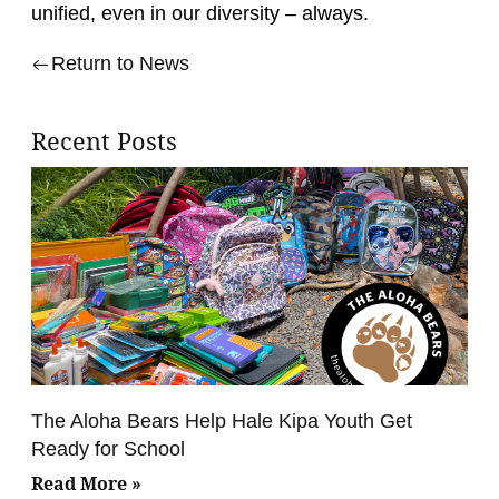
unified, even in our diversity – always.
Return to News
Recent Posts
The Aloha Bears Help Hale Kipa Youth Get
Ready for School
Read More »