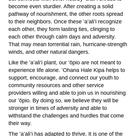
become even sturdier. After creating a solid
pathway of nourishment, the other roots spread
to their neighbors. Once these ʻaʻaliʻi recognize
each other, they form lasting ties, clinging to
each other through calm days and adversity.
That may mean torrential rain, hurricane-strength
winds, and other natural dangers.
Like the ʻaʻaliʻi plant, our ʻōpio are not meant to
experience life alone. ʻOhana Hale Kipa helps to
support, encourage, and connect our youth to
community resources and other service
providers willing and able to join us in nourishing
our ʻōpio. By doing so, we believe they will be
stronger in times of adversity and able to
withstand the challenges and hurdles that come
their way.
The ʻaʻaliʻi has adapted to thrive. It is one of the