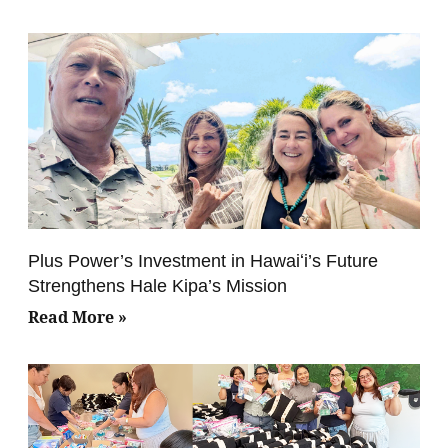
Plus Power’s Investment in Hawaiʻi’s Future
Strengthens Hale Kipa’s Mission
Read More »