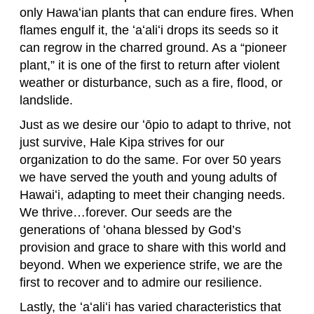
only Hawaʻian plants that can endure fires. When
flames engulf it, the ʻaʻaliʻi drops its seeds so it
can regrow in the charred ground. As a “pioneer
plant,” it is one of the first to return after violent
weather or disturbance, such as a fire, flood, or
landslide.
Just as we desire our ʻōpio to adapt to thrive, not
just survive, Hale Kipa strives for our
organization to do the same. For over 50 years
we have served the youth and young adults of
Hawaiʻi, adapting to meet their changing needs.
We thrive…forever. Our seeds are the
generations of ʻohana blessed by God’s
provision and grace to share with this world and
beyond. When we experience strife, we are the
first to recover and to admire our resilience.
Lastly, the ʻaʻaliʻi has varied characteristics that