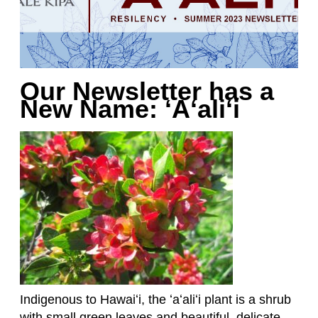
Our Newsletter has a
New Name: ʻAʻaliʻi
Indigenous to Hawaiʻi, the ʻaʻaliʻi plant is a shrub
with small green leaves and beautiful, delicate