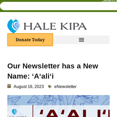
Search
Donate Today
Our Newsletter has a New
Name: ʻAʻaliʻi
August 16, 2023
eNewsletter