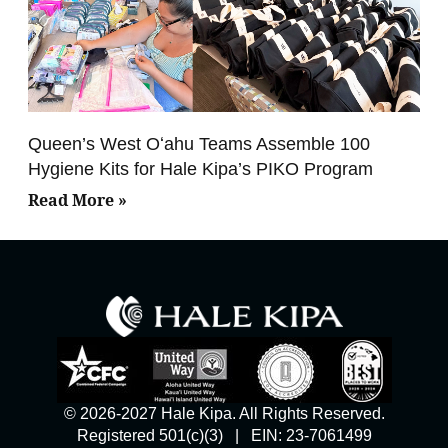
Queen’s West Oʻahu Teams Assemble 100
Hygiene Kits for Hale Kipa’s PIKO Program
Read More »
© 2026-2027 Hale Kipa. All Rights Reserved.
Registered 501(c)(3) | EIN: 23-7061499