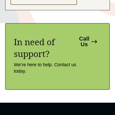
Call
In need of
Us
support?​
We’re here to help. Contact us
today.​