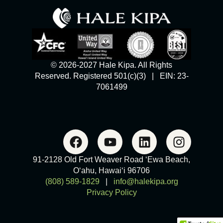
© 2026-2027 Hale Kipa. All Rights
Reserved. Registered 501(c)(3) | EIN: 23-
7061499
91-2128 Old Fort Weaver Road ‘Ewa Beach,
O‘ahu, Hawai‘i 96706
(808) 589-1829
|
info@halekipa.org
Privacy Policy