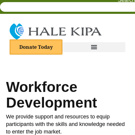
Search
Donate Today
Workforce
Development
We provide support and resources to equip
participants with the skills and knowledge needed
to enter the job market.