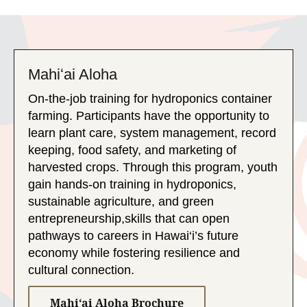
Mahiʻai Aloha
On-the-job training for hydroponics container
farming. Participants have the opportunity to
learn plant care, system management, record
keeping, food safety, and marketing of
harvested crops. Through this program, youth
gain hands-on training in hydroponics,
sustainable agriculture, and green
entrepreneurship,skills that can open
pathways to careers in Hawai‘i’s future
economy while fostering resilience and
cultural connection.
Mahiʻai Aloha Brochure