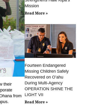
Mission
Read More »
Fourteen Endangered
Missing Children Safely
Recovered on Oʻahu
During Multi-Agency
w their
OPERATION SHINE THE
rporate
LIGHT VII
‘Ohana from
mpus.
Read More »