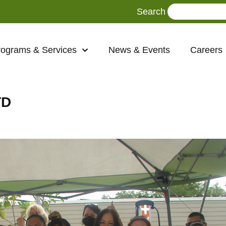
Search
rograms & Services
News & Events
Careers
TD