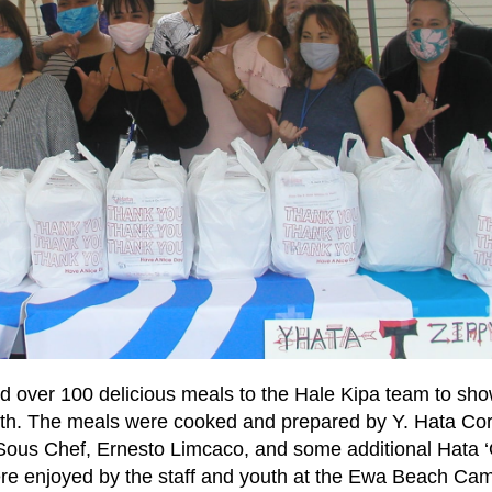
d over 100 delicious meals to the Hale Kipa team to sho
youth. The meals were cooked and prepared by Y. Hata Co
 Sous Chef, Ernesto Limcaco, and some additional Hata 
re enjoyed by the staff and youth at the Ewa Beach Ca