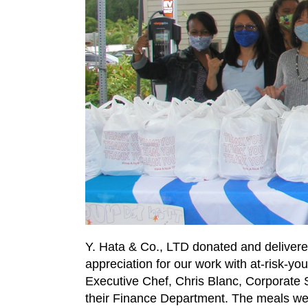
Y. Hata & Co., LTD donated and delivere
appreciation for our work with at-risk-
Executive Chef, Chris Blanc, Corporate
their Finance Department. The meals we