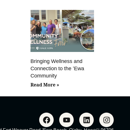
Bringing Wellness and
Connection to the ʻEwa
Community
Read More »