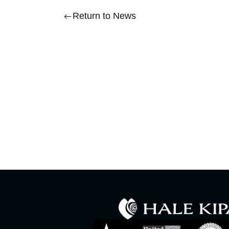
Return to News