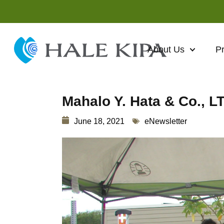
About Us
P
Mahalo Y. Hata & Co., L
June 18, 2021
eNewsletter