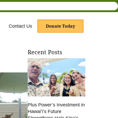
Donate Today
Contact Us
Recent Posts
Plus Power’s Investment in
Hawaiʻi’s Future
Strengthens Hale Kipa’s